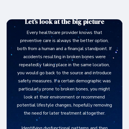
Let’s look at the big picture
Every healthcare provider knows that
preventive care is always the better option,
both from a human and a financial standpoint. If
accidents resulting in broken bones were
repeatedly taking place in the same location,
you would go back to the source and introduce
safety measures. If a certain demographic was
particularly prone to broken bones, you might
look at their environment or recommend
potential lifestyle changes, hopefully removing
the need for later treatment altogether.
Identifying dysfunctional patterns and then