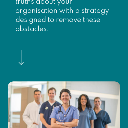
truths about your
organisation with a strategy
designed to remove these
obstacles.
Navigate to the next section