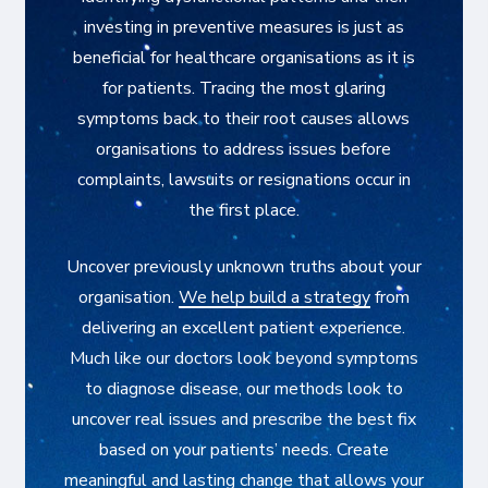
investing in preventive measures is just as
beneficial for healthcare organisations as it is
for patients. Tracing the most glaring
symptoms back to their root causes allows
organisations to address issues before
complaints, lawsuits or resignations occur in
the first place.
Uncover previously unknown truths about your
organisation.
We help build a strategy
from
delivering an excellent patient experience.
Much like our doctors look beyond symptoms
to diagnose disease, our methods look to
uncover real issues and prescribe the best fix
based on your patients’ needs. Create
meaningful and lasting change that allows your