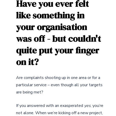
Have
you
ever
felt
like
something
in
your
organisation
was
off
-
but
couldn't
quite
put
your
finger
on
it?
Are complaints shooting up in one area or for a
particular service – even though all your targets
are being met?
If you answered with an exasperated
yes
, you’re
not alone. When we’re kicking off a new project,