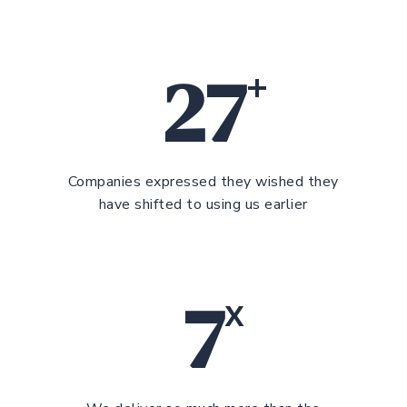
27
+
Companies expressed they wished they
have shifted to using us earlier
7
x