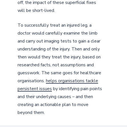
off, the impact of these superficial fixes
will be short-lived.
To successfully treat an injured leg, a
doctor would carefully examine the limb
and carry out imaging tests to gain a clear
understanding of the injury. Then and only
then would they treat the injury, based on
researched facts, not assumptions and
guesswork. The same goes for healthcare
organisations.
helps organisations tackle
persistent issues
by identifying pain points
and their underlying causes – and then
creating an actionable plan to move
beyond them.