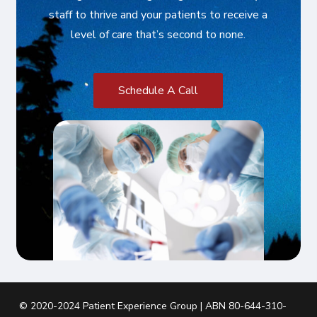
staff to thrive and your patients to receive a
level of care that’s second to none.
S
c
h
e
d
u
l
e
A
C
a
l
l
© 2020-2024 Patient Experience Group | ABN 80-644-310-