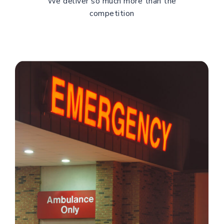
We deliver so much more than the
competition