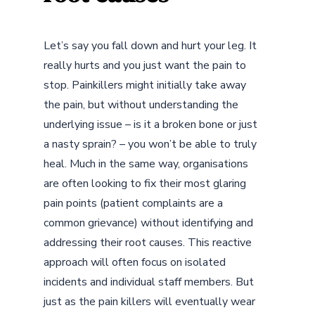
Let’s say you fall down and hurt your leg. It
really hurts and you just want the pain to
stop. Painkillers might initially take away
the pain, but without understanding the
underlying issue – is it a broken bone or just
a nasty sprain? – you won’t be able to truly
heal. Much in the same way, organisations
are often looking to fix their most glaring
pain points (patient complaints are a
common grievance) without identifying and
addressing their root causes. This reactive
approach will often focus on isolated
incidents and individual staff members. But
just as the pain killers will eventually wear