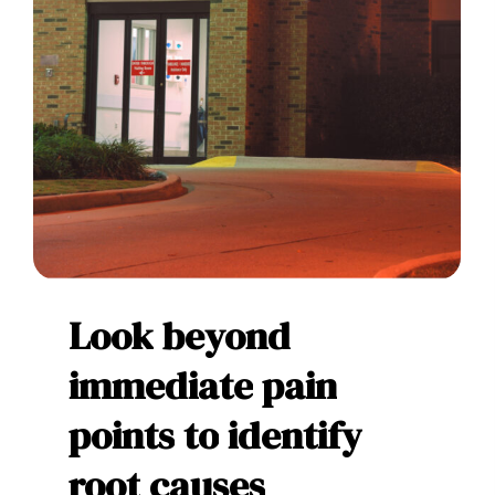
Look
beyond
immediate
pain
points
to
identify
root
causes