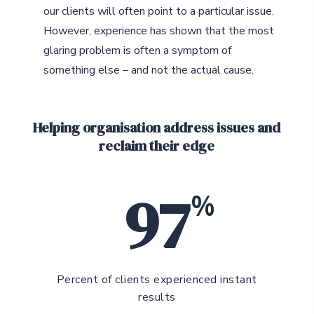
our clients will often point to a particular issue.
However, experience has shown that the most
glaring problem is often a symptom of
something else – and not the actual cause.
Helping organisation address issues and
reclaim their edge
97
%
Percent of clients experienced instant
results