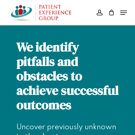
Skip
Menu
to
account
Close
main
Menu
content
We identify
pitfalls and
obstacles to
achieve successful
outcomes
Uncover previously unknown