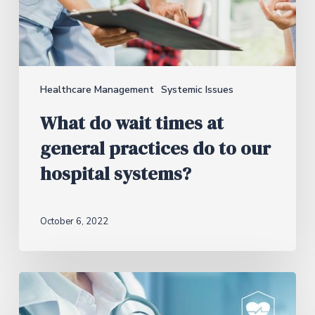
Healthcare Management
Systemic Issues
What do wait times at
general practices do to our
hospital systems?
October 6, 2022