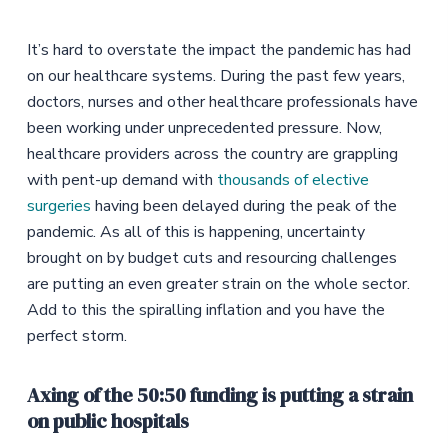
It’s hard to overstate the impact the pandemic has had
on our healthcare systems. During the past few years,
doctors, nurses and other healthcare professionals have
been working under unprecedented pressure. Now,
healthcare providers across the country are grappling
with pent-up demand with
thousands of elective
surgeries
having been delayed during the peak of the
pandemic. As all of this is happening, uncertainty
brought on by budget cuts and resourcing challenges
are putting an even greater strain on the whole sector.
Add to this the spiralling inflation and you have the
perfect storm.
Axing of the 50:50 funding is putting a strain
on public hospitals