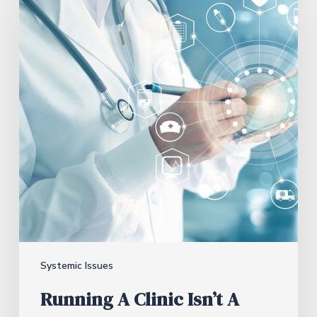
Systemic Issues
Running A Clinic Isn’t A