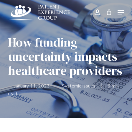
Skip
Menu
to
account
Close
main
Menu
content
How funding
uncertainty impacts
healthcare providers
January 11, 2023
Systemic Issues
6 min
read