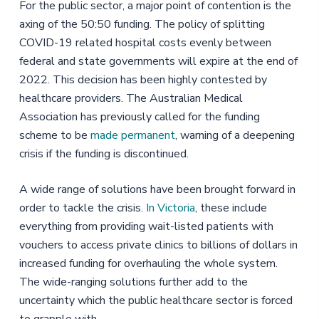
For the public sector, a major point of contention is the
axing of the 50:50 funding. The policy of splitting
COVID-19 related hospital costs evenly between
federal and state governments will expire at the end of
2022. This decision has been highly contested by
healthcare providers. The Australian Medical
Association has previously called for the funding
scheme to be
made permanent
, warning of a deepening
crisis if the funding is discontinued.
A wide range of solutions have been brought forward in
order to tackle the crisis.
In Victoria
, these include
everything from providing wait-listed patients with
vouchers to access private clinics to billions of dollars in
increased funding for overhauling the whole system.
The wide-ranging solutions further add to the
uncertainty which the public healthcare sector is forced