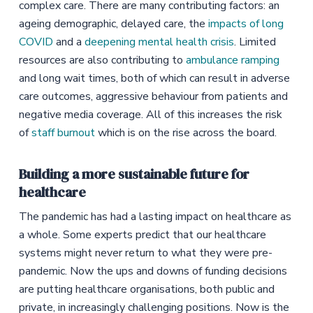
complex care. There are many contributing factors: an
ageing demographic, delayed care, the
impacts of long
COVID
and a
deepening mental health crisis
. Limited
resources are also contributing to
ambulance ramping
and long wait times, both of which can result in adverse
care outcomes, aggressive behaviour from patients and
negative media coverage. All of this increases the risk
of
staff burnout
which is on the rise across the board.
Building a more sustainable future for
healthcare
The pandemic has had a lasting impact on healthcare as
a whole. Some experts predict that our healthcare
systems might never return to what they were pre-
pandemic. Now the ups and downs of funding decisions
are putting healthcare organisations, both public and
private, in increasingly challenging positions. Now is the