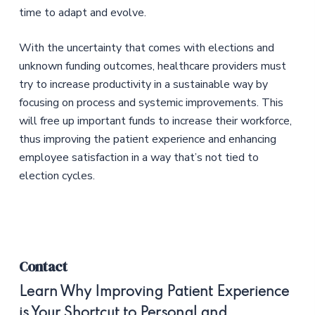
time to adapt and evolve.
With the uncertainty that comes with elections and
unknown funding outcomes, healthcare providers must
try to increase productivity in a sustainable way by
focusing on process and systemic improvements. This
will free up important funds to increase their workforce,
thus improving the patient experience and enhancing
employee satisfaction in a way that’s not tied to
election cycles.
Contact
Learn Why Improving Patient Experience
is Your Shortcut to Personal and