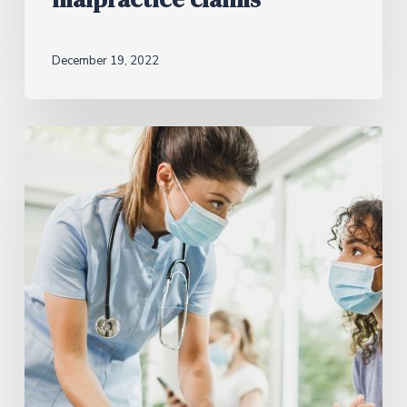
December 19, 2022