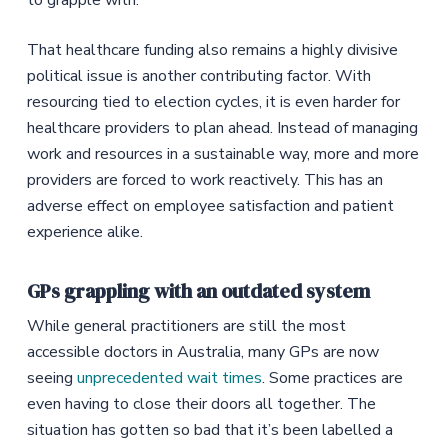
to grapple with.
That healthcare funding also remains a highly divisive
political issue is another contributing factor. With
resourcing tied to election cycles, it is even harder for
healthcare providers to plan ahead. Instead of managing
work and resources in a sustainable way, more and more
providers are forced to work reactively. This has an
adverse effect on employee satisfaction and patient
experience alike.
GPs grappling with an outdated system
While general practitioners are still the most
accessible doctors in Australia, many GPs are now
seeing
unprecedented wait times
. Some practices are
even having to close their doors all together. The
situation has gotten so bad that it’s been labelled a