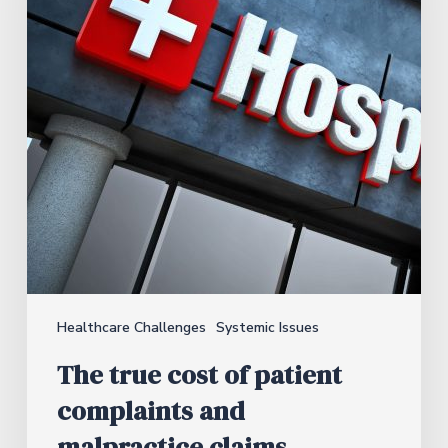
Healthcare Challenges
Systemic Issues
The true cost of patient
complaints and
malpractice claims