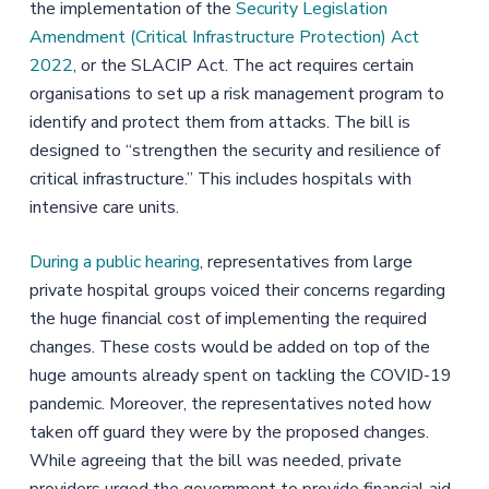
the implementation of the
Security Legislation
Amendment (Critical Infrastructure Protection) Act
2022
, or the SLACIP Act. The act requires certain
organisations to set up a risk management program to
identify and protect them from attacks. The bill is
designed to “strengthen the security and resilience of
critical infrastructure.” This includes hospitals with
intensive care units.
During a public hearing
, representatives from large
private hospital groups voiced their concerns regarding
the huge financial cost of implementing the required
changes. These costs would be added on top of the
huge amounts already spent on tackling the COVID-19
pandemic. Moreover, the representatives noted how
taken off guard they were by the proposed changes.
While agreeing that the bill was needed, private