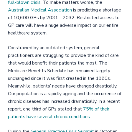
full-blown crisis
. To make matters worse, the
Australian Medical Association
is predicting a shortage
of 10,600 GPs by 2031 – 2032. Restricted access to
GP care will have a huge adverse impact on our entire
healthcare system.
Constrained by an outdated system, general
practitioners are struggling to provide the kind of care
that would benefit their patients the most. The
Medicare Benefits Schedule has remained largely
unchanged since it was first created in the 1980s.
Meanwhile, patients’ needs have changed drastically.
Our population is a rapidly ageing and the occurrence of
chronic diseases has increased dramatically. In a recent
report, one third of GPs stated that
75% of their
patients have several chronic conditions
.
During the
General Practice Crisis Summit
in October