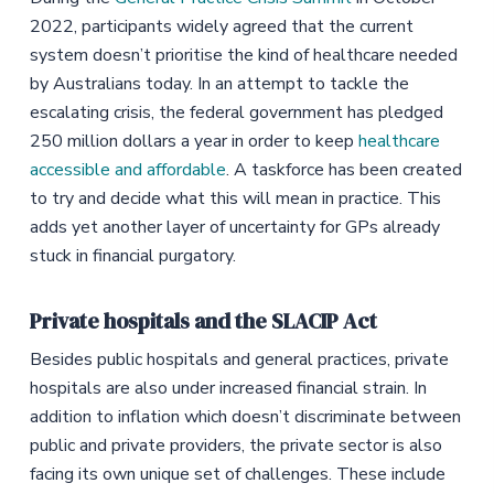
2022, participants widely agreed that the current
system doesn’t prioritise the kind of healthcare needed
by Australians today. In an attempt to tackle the
escalating crisis, the federal government has pledged
250 million dollars a year in order to keep
healthcare
accessible and affordable
. A taskforce has been created
to try and decide what this will mean in practice. This
adds yet another layer of uncertainty for GPs already
stuck in financial purgatory.
Private hospitals and the SLACIP Act
Besides public hospitals and general practices, private
hospitals are also under increased financial strain. In
addition to inflation which doesn’t discriminate between
public and private providers, the private sector is also
facing its own unique set of challenges. These include