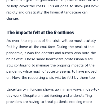
providers urged the government to provide financial aid
to help cover the costs. This all goes to show just how
rapidly and drastically the financial landscape can
change.
The impacts felt at the frontlines
As ever, the impacts of the crisis will be most acutely
felt by those at the coal face. During the peak of the
pandemic, it was the doctors and nurses who bore the
brunt of it. These same healthcare professionals are
still continuing to manage the ongoing impacts of the
pandemic while much of society seems to have moved
on. Now, the resourcing crisis will be felt by them too.
Uncertainty in funding shows up in many ways in day-to-
day work. Despite limited funding and understaffing,
providers are having to treat patients needing more