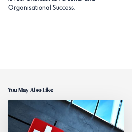
Organisational Success.
You May Also Like